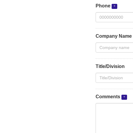
Phone
Company Name
Title/Division
Comments