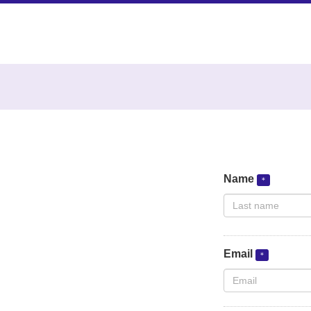
Name
Email