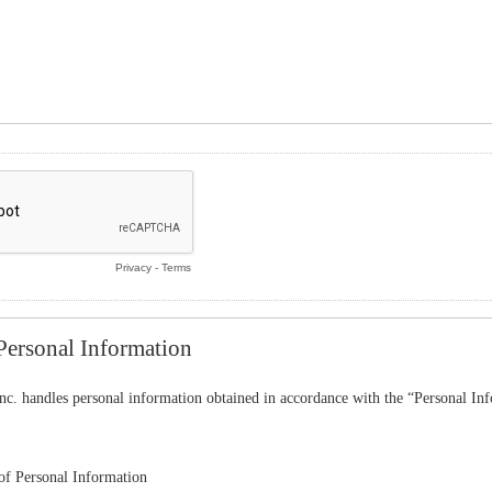
Privacy
-
Terms
Personal Information
nc. handles personal information obtained in accordance with the “Personal In
f Personal Information