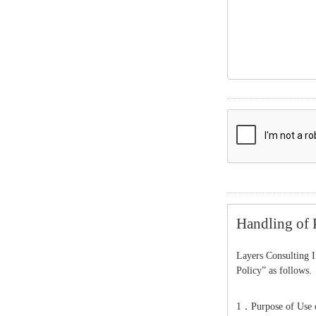
Handling of 
Layers Consulting I
Policy” as follows.
1．Purpose of Use o