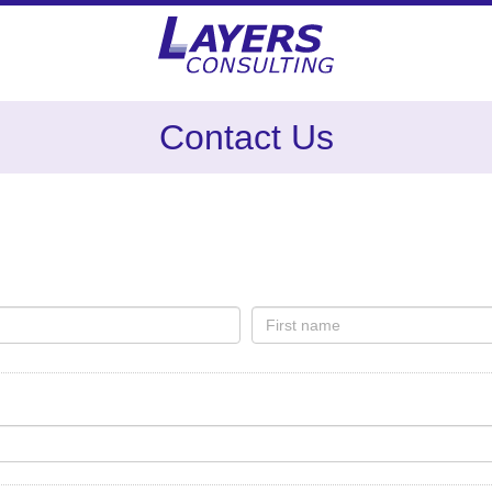
Contact Us