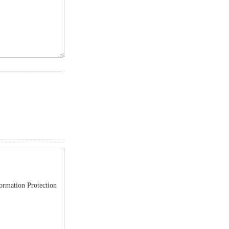
formation Protection